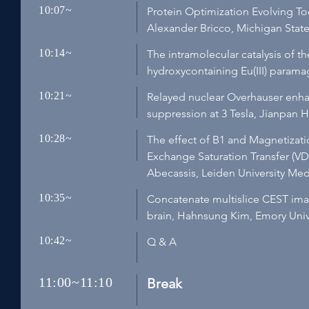
10:07~
Protein Optimization Evolving 
Alexander Bricco, Michigan State 
10:14~
The intramolecular catalysis of 
hydroxycontaining Eu(III) paramag
10:21~
Relayed nuclear Overhauser enha
suppression at 3 Tesla, Jianpan
10:28~
The effect of B1 and Magnetizati
Exchange Saturation Transfer (V
Abecassis, Leiden University Me
10:35~
Concatenate multislice CEST ima
brain, Hahnsung Kim, Emory Unive
10:42~
Q & A
11:00~11:10
Break