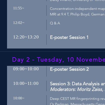
11:55~
Concentration-independent mappi
MRI at 9.4 T, Philip Boyd, Germ
12:02~
Q & A
12:20~13:20
E-poster Session 1
Day 2 - Tuesday, 10 Novemb
09:00~10:00
E-poster Session 2
10:00~11:00
Session 3: Data Analysis 
Moderators: Moritz Zaiss, 
10:00~
Deep CEST MR fingerprinting reve
Or Perlman, Massachusetts Gener