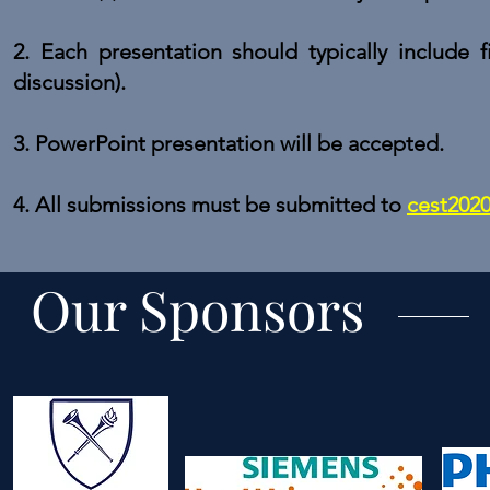
2. Each presentation should typically include fi
discussion).
3.
PowerPoint presentation
will be accepted.
4. All submissions must be submitted t
o
cest202
Our Sponsors