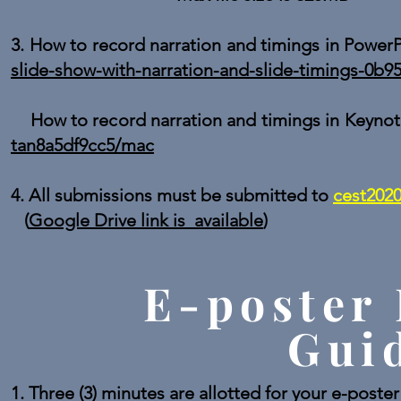
3. How to record narration and timings in Power
slide-show-with-narration-and-slide-timings-0b
How to record narration and timings in Keyno
tan8a5df9cc5/mac
4. All submissions must be submitted t
o
cest202
(
Google Drive link is available
)
E-poster 
Gui
1. Three (3) minutes are allotted for your e-poste