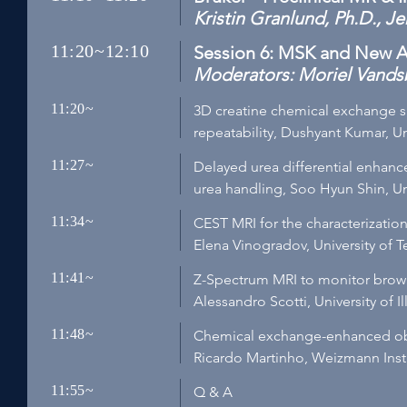
Kristin Granlund, Ph.D., J
11:20~12:10
Session 6: MSK and New A
Moderators: Moriel Vandsbu
11:20~
3D creatine chemical exchange sa
repeatability, Dushyant Kumar, Un
11:27~
Delayed urea differential enhan
urea handling, Soo Hyun Shin, Uni
11:34~
CEST MRI for the characterization
Elena Vinogradov, University of 
11:41~
Z-Spectrum MRI to monitor brown
Alessandro Scotti, University of I
11:48~
Chemical exchange-enhanced ob
Ricardo Martinho, Weizmann Insti
11:55~
Q & A