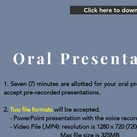
Click here to dow
Oral Present
1. Seven (7) minutes are allotted for your oral
accept pre-recorded presentations.
2.
Two file formats
will be accepted.
- PowerPoint presentation with the voice reco
- Video File (.MP4): resolution is 1280 x 720 (720
Max file size is 325MB