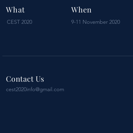
What
When
CEST 2020
9-11 November 2020
Contact Us
cest2020info@gmail.com