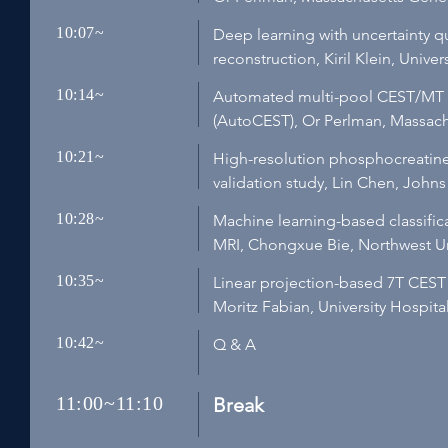
10:07~
Deep learning with uncertainty qu
reconstruction, Kiril Klein, Uni
10:14~
Automated multi-pool CEST/MT o
(AutoCEST), Or Perlman, Massach
10:21~
High-resolution phosphocreatine 
validation study, Lin Chen, John
10:28~
Machine learning-based classifica
MRI, Chongxue Bie, Northwest Uni
10:35~
Linear projection-based 7T CEST
Moritz Fabian, University Hospit
10:42~
Q & A
11:00~11:10
Break