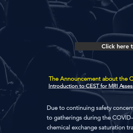
Click here
The Announcement about the 
Due to continuing safety concern
to gatherings during the COVID-
chemical exchange saturation tra