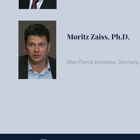
Moritz Zaiss, Ph.D.
Max Planck Institutes, Germany