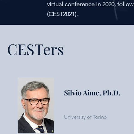
virtual conference in 2020, follo
(CEST2021).
CESTers
Silvio Aime, Ph.D.
University of Torino