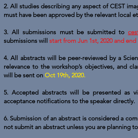
2. All studies describing any aspect of CEST im
must have been approved by the relevant local e
3. All submissions must be submitted to
ces
submissions will
start from Jun 1st, 2020 and end
4. All abstracts will be peer-reviewed by a Scient
relevance to the workshop’s objectives, and cla
will be sent on
Oct 19th, 2020.
5. Accepted abstracts will be presented as vir
acceptance notifications to the speaker directly.
6. Submission of an abstract is considered a comm
not submit an abstract unless you are planning t