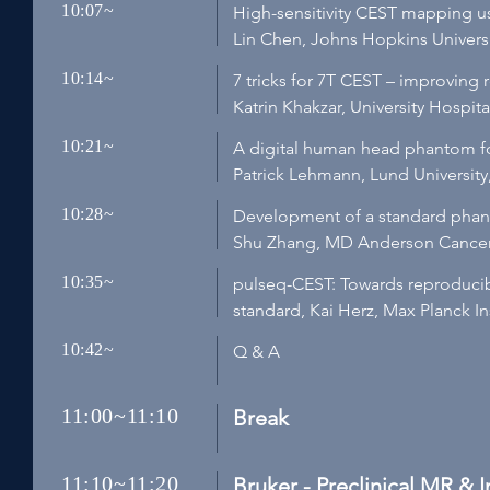
10:07~
High-sensitivity CEST mapping u
Lin Chen, Johns Hopkins Univers
10:14~
7 tricks for 7T CEST – improving 
Katrin Khakzar, University Hospi
10:21~
A digital human head phantom fo
Patrick Lehmann, Lund Universit
10:28~
Development of a standard phant
Shu Zhang, MD Anderson Cancer 
10:35~
pulseq-CEST: Towards reproduci
standard, Kai Herz, Max Planck I
10:42~
Q & A
11:00~11:10
Break
11:10~11:20
Bruker - Preclinical MR & 