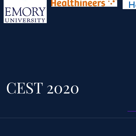
CEST 2020