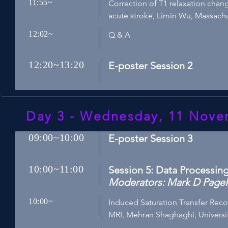
11:55~
Correction of T1 relaxation chan
acute stroke, Limin Wu, Massach
12:02~
Q & A
12:20~13:20
E-poster Session 2
Day 3 - Wednesday, 11 Nov
09:00~10:00
E-poster Session 3
10:00~11:00
Session 5: Data Processin
Moderators: Mark D Pagel,
10:00~
Induced Saturation Transfer Reco
MRI, Mehran Shaghaghi, University