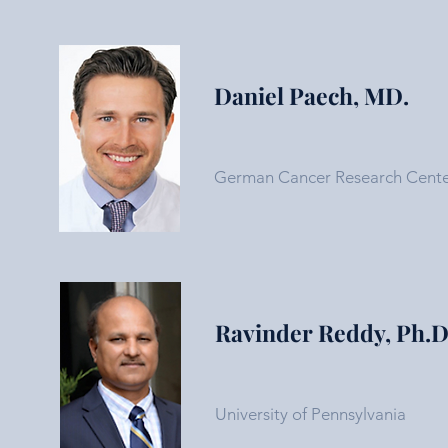
Daniel Paech, MD.
German Cancer Research Cent
Ravinder Reddy, Ph.D
University of Pennsylvania