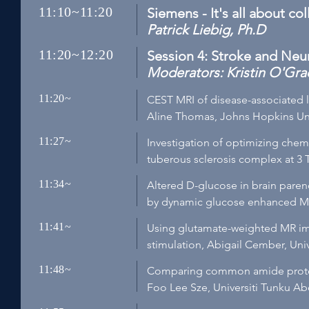
11:10~11:20
Siemens - It's all about co
Patrick Liebig, Ph.D
11:20~12:20
Session 4: Stroke and Neu
Moderators: Kristin O'Grad
11:20~
CEST MRI of disease-associated 
Aline Thomas, Johns Hopkins Uni
11:27~
Investigation of optimizing chem
tuberous sclerosis complex at 3 
11:34~
Altered D-glucose in brain paren
by dynamic glucose enhanced MR
11:41~
Using glutamate-weighted MR ima
stimulation, Abigail Cember, Univ
11:48~
Comparing common amide proton 
Foo Lee Sze, Universiti Tunku A