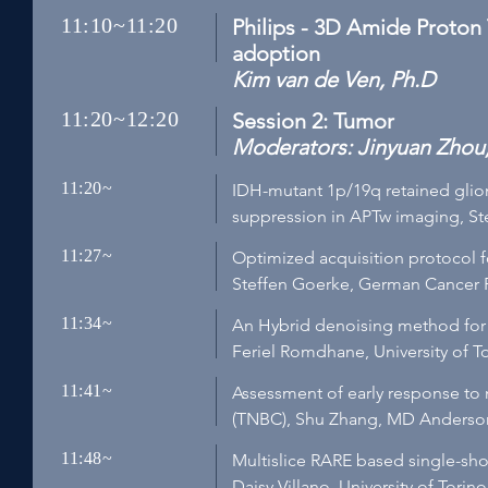
11:10~11:20
Philips - 3D Amide Proton 
adoption
Kim van de Ven, Ph.D
11:20~12:20
Session 2: Tumor
Moderators: Jinyuan Zhou,
11:20~
IDH-mutant 1p/19q retained gliom
suppression in APTw imaging, St
11:27~
Optimized acquisition protocol f
Steffen Goerke, German Cancer 
11:34~
An Hybrid denoising method for 
Feriel Romdhane, University of Tor
11:41~
Assessment of early response to 
(TNBC), Shu Zhang, MD Anderson
11:48~
Multislice RARE based single-sho
Daisy Villano, University of Torino,