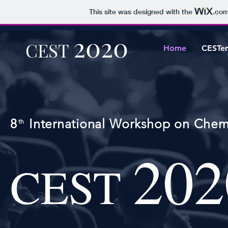
This site was designed with the
.co
2020
CEST
Home
CESTer
8 International Workshop on Chemi
th
202
CEST