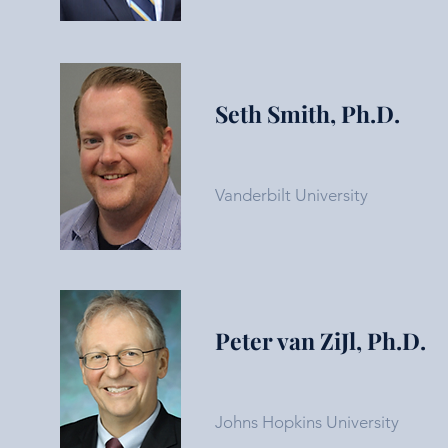
Seth Smith, Ph.D.
Vanderbilt University
Peter van ZiJl, Ph.D.
Johns Hopkins University