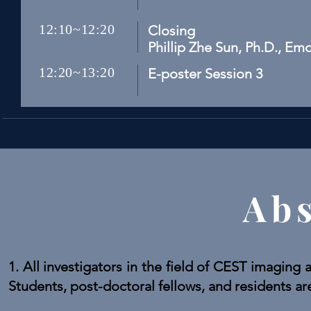
12:10~12:20
Closing
Phillip Zhe Sun, Ph.D., Em
12:20~13:20
E-poster Session 3
Abs
1. All investigators in the field of CEST imaging 
Students, post-doctoral fellows, and residents ar