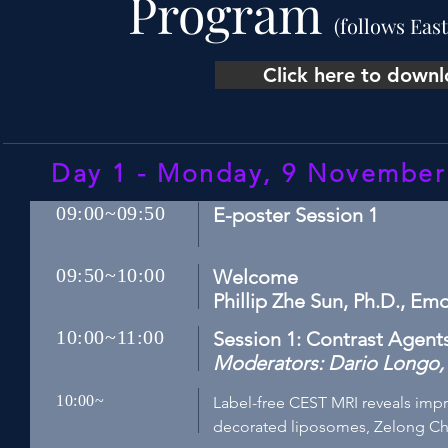
Program
(follows Eas
Click here to down
Day 1 - Monday, 9 Novembe
09:00~09:50
E-poster Session 1
09:50~10:00
Welcome
Phillip Zhe Sun, Ph.D., Em
10:00~11:00
Session 1: Contrast Agen
Moderators: Dario Longo, P
10:00~
Label-free CEST MRI reveals imp
decorated liposomes, Zelong Ch